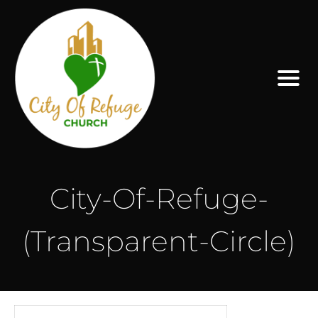
City-Of-Refuge-
(Transparent-Circle)