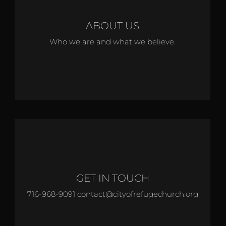
ABOUT US
Who we are and what we believe.
GET IN TOUCH
716-968-9091 contact@cityofrefugechurch.org