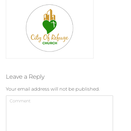
Leave a Reply
Your email address will not be published.