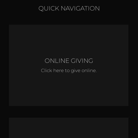
QUICK NAVIGATION
ONLINE GIVING
Click here to give online.