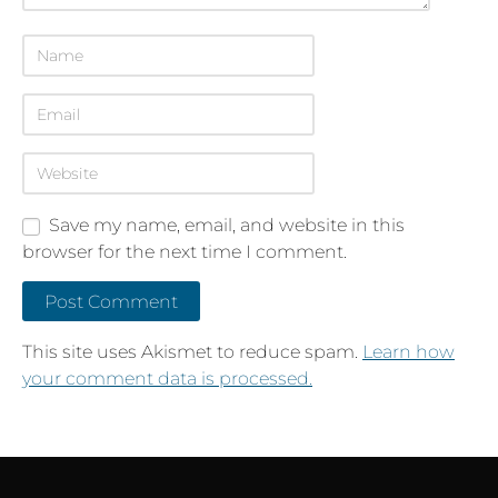
Save my name, email, and website in this
browser for the next time I comment.
This site uses Akismet to reduce spam.
Learn how
your comment data is processed.