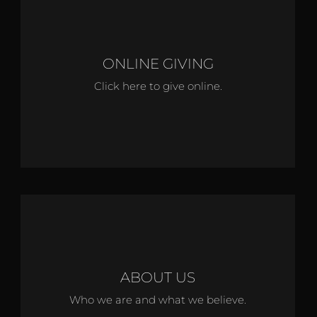
ONLINE GIVING
Click here to give online.
ABOUT US
Who we are and what we believe.