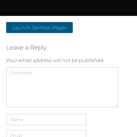
Launch Sermon Player
Leave a Reply
Your email address will not be published.