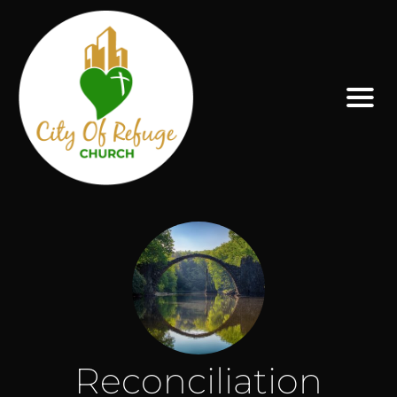
Reconciliation