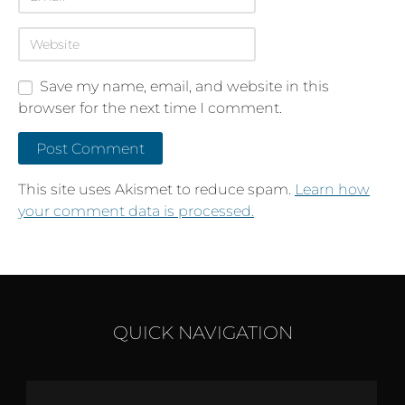
Save my name, email, and website in this
browser for the next time I comment.
This site uses Akismet to reduce spam.
Learn how
your comment data is processed.
QUICK NAVIGATION