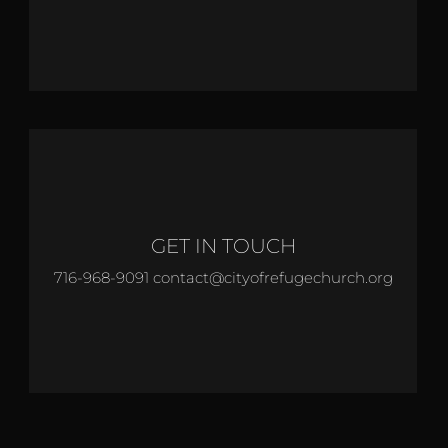
GET IN TOUCH
716-968-9091 contact@cityofrefugechurch.org