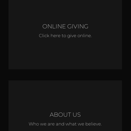
ONLINE GIVING
Click here to give online.
ABOUT US
Who we are and what we believe.