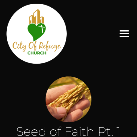
Seed of Faith Pt. 1