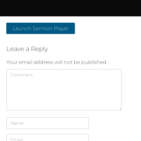
Launch Sermon Player
Leave a Reply
Your email address will not be published.