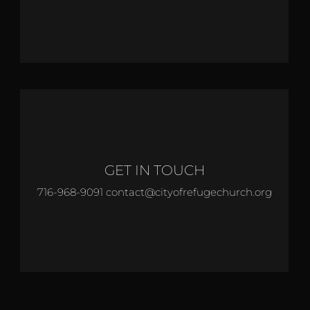
GET IN TOUCH
716-968-9091 contact@cityofrefugechurch.org