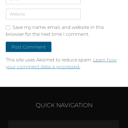
Save my name, email, and website in this
browser for the next time I comment.
This site uses Akismet to reduce spam.
Learn how
your comment data is processed.
QUICK NAVIGATION