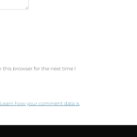
this browser for the next time I
Learn how your comment data is