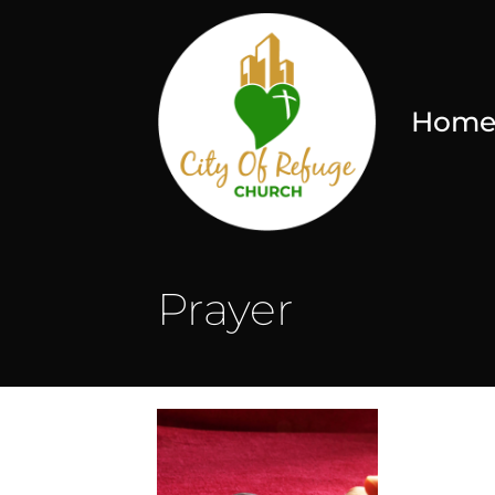
Hom
Prayer