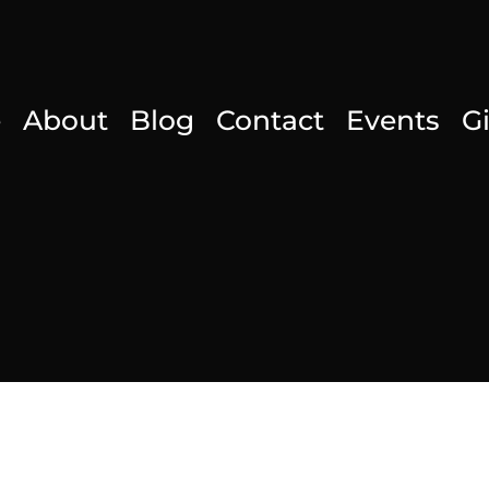
e
About
Blog
Contact
Events
G