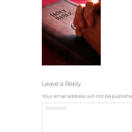
Leave a Reply
Your email address will not be publishe