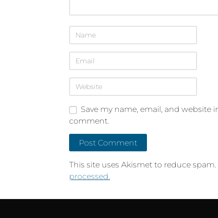
Save my name, email, and website in 
comment.
This site uses Akismet to reduce spam.
processed.