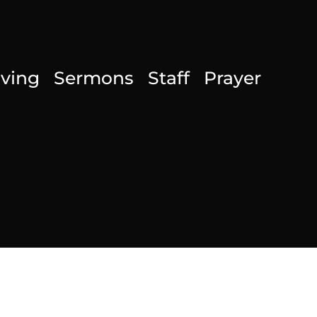
iving
Sermons
Staff
Prayer